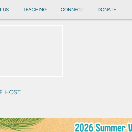
T US
TEACHING
CONNECT
DONATE
OF HOST