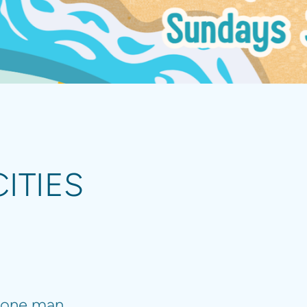
ITIES
one man...