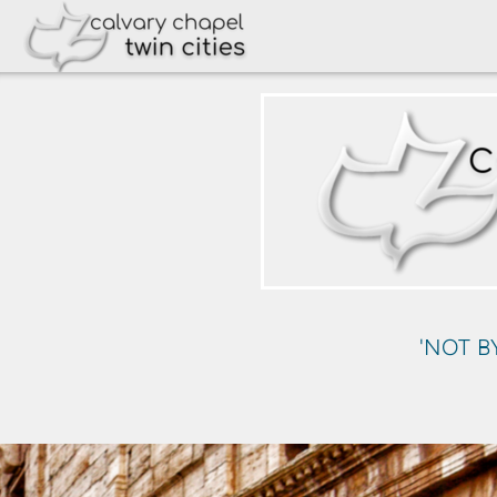
Skip to main content
'NOT B