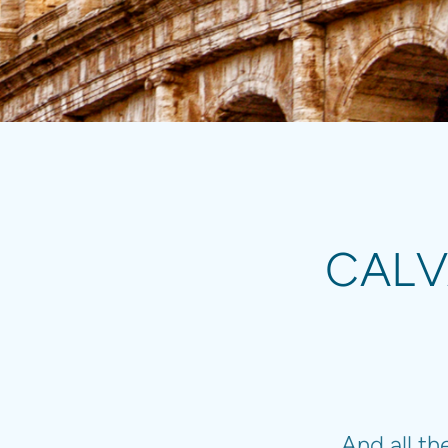
CALV
And all t