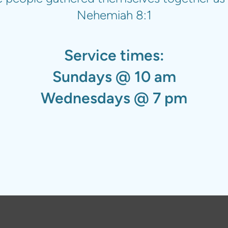
Nehemiah 8:1
Service times:
Sundays @ 10 am
Wednesdays @ 7 pm