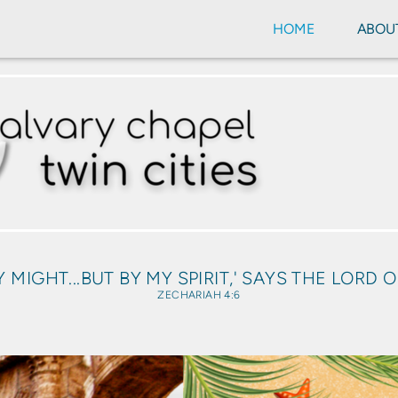
HOME
ABOU
Y MIGHT...BUT BY MY SPIRIT,' SAYS THE LORD 
ZECHARIAH 4:6