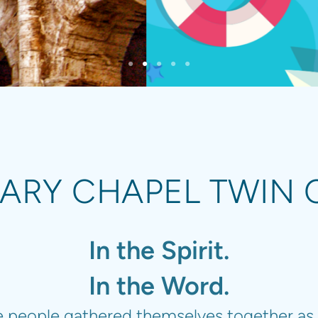
ARY CHAPEL TWIN C
In the Spirit.
In the Word.
he people gathered themselves together as 