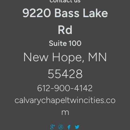
contact us
9220 Bass Lake
Rd
Suite 100
New Hope, MN
55428
612-900-4142
calvarychapeltwincities.co
m




googleplus
itunes
facebook
twitter
​
​
​
​