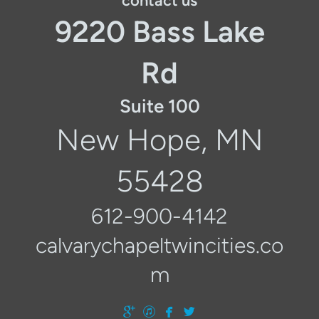
contact us
9220 Bass Lake
Rd
Suite 100
New Hope, MN
55428
612-900-4142
calvarychapeltwincities.co
m




googleplus
itunes
facebook
twitter
​
​
​
​