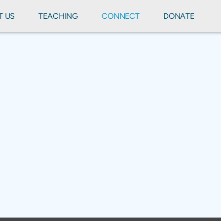
T US
TEACHING
CONNECT
DONATE