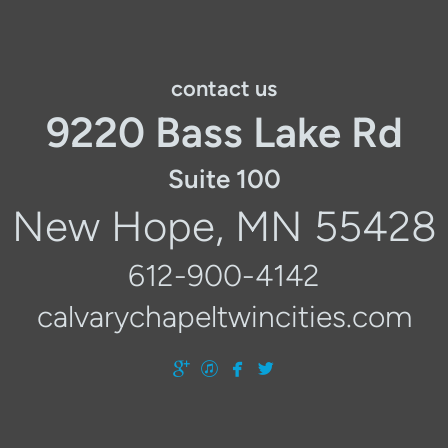
contact us
9220 Bass Lake Rd
Suite 100
New Hope, MN 55428
612-900-4142
calvarychapeltwincities.com




googleplus
itunes
facebook
twitter
​
​
​
​