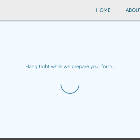
HOME
ABOU
Hang tight while we prepare your form...