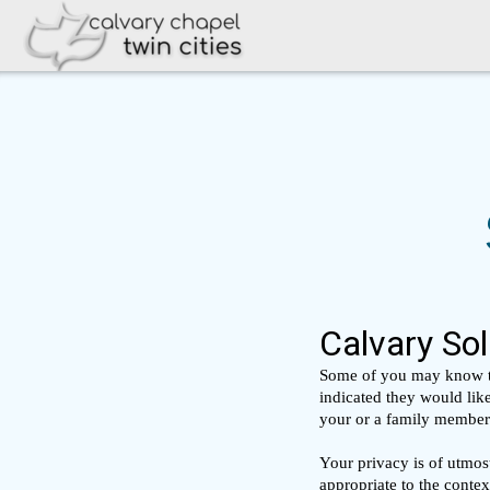
Skip to main content