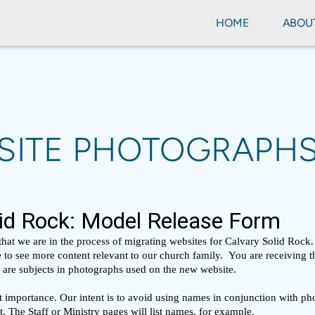
HOME
ABOU
SITE PHOTOGRAPH