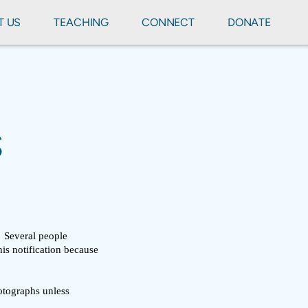
T US
TEACHING
CONNECT
DONATE
S