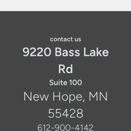
contact us
9220 Bass Lake
Rd
Suite 100
New Hope, MN
55428
612-900-4142