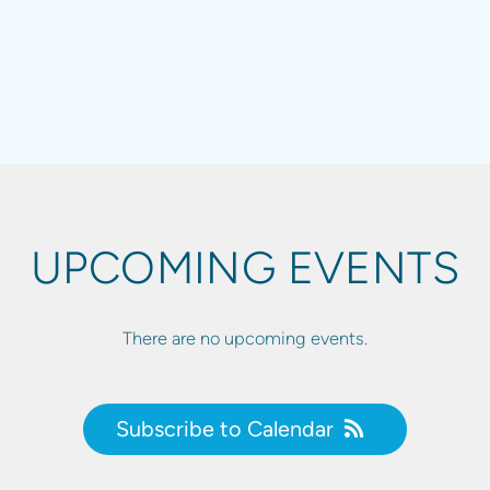
UPCOMING EVENTS
There are no upcoming events.
Subscribe to Calendar